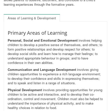
learning experiences through the formative years.
Areas of Learning & Development
Primary Areas of Learning
Personal, Social and Emotional Development
involves helping
children to develop a positive sense of themselves, and others; to
form positive relationships and develop respect for others; to
develop social skills and learn how to manage their feelings; to
understand appropriate behaviour in groups; and to have
confidence in their own abilities.
Communication and Language Development
involves giving
children opportunities to experience a rich language environment;
to develop their confidence and skills in expressing themselves;
and to speak and listen in a range of situations.
Physical Development
involves providing opportunities for young
children to be active and interactive, and to develop their co-
ordination, control and movement. Children must also be helped to
understand the importance of physical activity, and to make
healthy choices in relation to food.