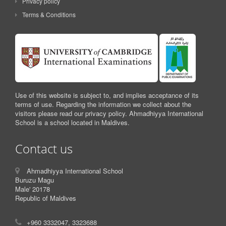
Privacy policy
Terms & Conditions
Use of this website is subject to, and implies acceptance of its
terms of use. Regarding the information we collect about the
visitors please read our privacy policy. Ahmadhiyya International
School is a school located in Maldives.
Contact us
Ahmadhiyya International School
Buruzu Magu
Male' 20178
Republic of Maldives
+960 3332047, 3323688