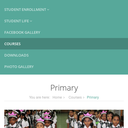
STUDENT ENROLLMENT
STUDENT LIFE
FACEBOOK GALLERY
COURSES
DOWNLOADS
PHOTO GALLERY
Primary
You are here:
Home
Courses
Primary