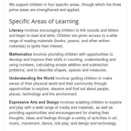
We support children in four specific areas, through which the three
prime areas are strengthened and applied.
Specific Areas of Learning
Literacy
involves encouraging children to link sounds and letters
and begin to read and write. Children are given access to a wide
range of reading materials (books, poems, and other written
materials) to ignite their interest.
Mathematics
involves providing children with opportunities to
develop and improve their skills in counting, understanding and
using numbers, calculating simple addition and subtraction
problems; and to describe shapes, spaces and measures.
Understanding the World
involves guiding children to make
sense of their physical world and their community through
opportunities to explore, observe and find out about people,
places, technology and the environment.
Expressive Arts and Design
involves enabling children to explore
and play with a wide range of media and materials, as well as
providing opportunities and encouragement for sharing their
thoughts, ideas and feelings through a variety of activities in art,
music, movement, dance, role play, and design and technology.