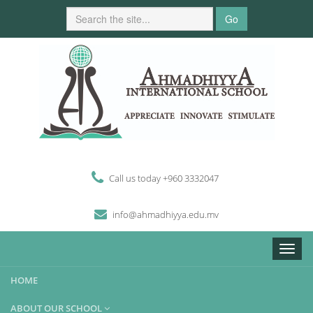
Go
Call us today +960 3332047
i
n
fo
@
ahmadhiyya
.edu.mv
Toggle
naviga
HOME
ABOUT OUR SCHOOL