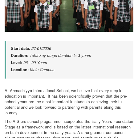
Start date:
27/01/2026
Duration:
Total key stage duration is 3 years
Level:
06 - 09 Years
Location:
Main Campus
At Ahmadhiyya International School, we believe that every step in
education is important. It has been scientifically proven that the pre-
school years are the most important in students achieving their full
potential and we look forward to partnering with parents along this
journey.
The AIS pre school programme incorporates the Early Years Foundation
Stage as a framework and is based on the latest international research
on brain development in the early years. A strong parent component
allows parents to observe, document, and contribute to a child’s