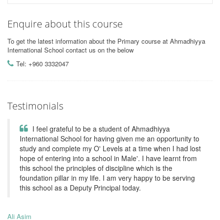
Enquire about this course
To get the latest information about the Primary course at Ahmadhiyya
International School contact us on the below
Tel: +960 3332047
Testimonials
I feel grateful to be a student of Ahmadhiyya
International School for having given me an opportunity to
study and complete my O' Levels at a time when I had lost
hope of entering into a school in Male'. I have learnt from
this school the principles of discipline which is the
foundation pillar in my life. I am very happy to be serving
this school as a Deputy Principal today.
Ali Asim