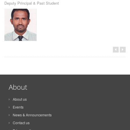
Deputy Principal & Past Student
About
About us
Events
News & Announcements
Contact us