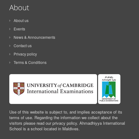
About
About us
Events
News & Announcements
Contact us
Privacy policy
Terms & Conditions
Use of this website is subject to, and implies acceptance of its
terms of use. Regarding the information we collect about the
visitors please read our privacy policy. Ahmadhiyya International
School is a school located in Maldives.