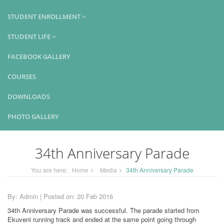
STUDENT ENROLLMENT
STUDENT LIFE
FACEBOOK GALLERY
COURSES
DOWNLOADS
PHOTO GALLERY
34th Anniversary Parade
You are here:
Home
Media
34th Anniversary Parade
By: Admin | Posted on: 20 Feb 2016
34th Anniversary Parade was successful. The parade started from
Ekuveni running track and ended at the same point going through