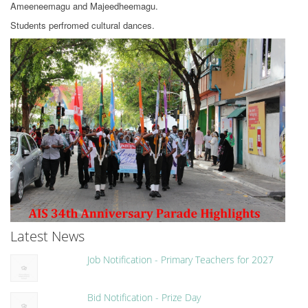
Ameeneemagu and Majeedheemagu.
Students perfromed cultural dances.
Latest News
Job Notification - Primary Teachers for 2027
Bid Notification - Prize Day