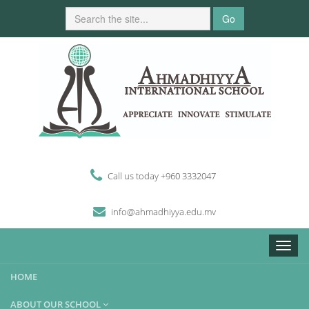
Go
Call us today +960 3332047
i
n
fo
@
ahmadhiyya
.edu.mv
Toggle
naviga
HOME
ABOUT OUR SCHOOL