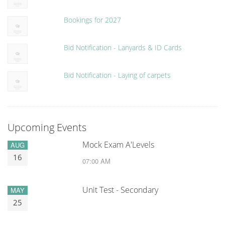
Bookings for 2027
Bid Notification - Lanyards & ID Cards
Bid Notification - Laying of carpets
Upcoming Events
Mock Exam A'Levels
AUG
16
07:00 AM
Unit Test - Secondary
MAY
25