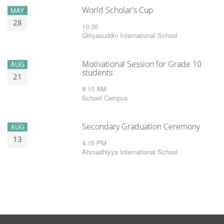
World Scholar's Cup
MAY
28
10:30
Ghiyasuddin International School
Motivational Session for Grade 10
AUG
students
21
8:15 AM
School Campus
Secondary Graduation Ceremony
AUG
13
4:15 PM
Ahmadhiyya International School