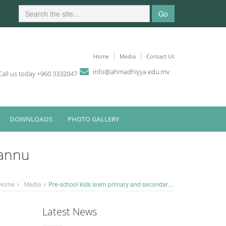
Go
Home
Media
Contact Us
i
n
fo
@
ahmadhiyya
.edu.mv
Call us today +960 3332047
DOWNLOADS
PHOTO GALLERY
fannu
Home
Media
Pre-school kids learn primary and secondary colours - visit Rasfannu
Latest News