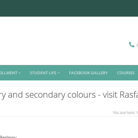
ROLLMENT
STUDENT LIFE
FACEBOOK GALLERY
COURSES
ry and secondary colours - visit Ras
You are here:
t Rasfannu