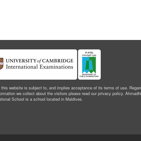
 this website is subject to, and implies acceptance of its terms of use. Regar
formation we collect about the visitors please read our privacy policy. Ahmadh
ational School is a school located in Maldives.