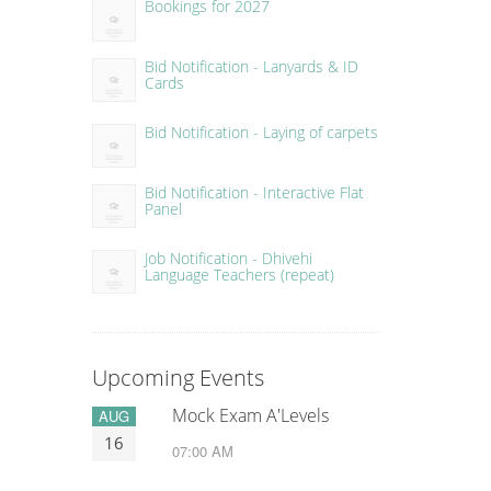
Bookings for 2027
Bid Notification - Lanyards & ID
Cards
Bid Notification - Laying of carpets
Bid Notification - Interactive Flat
Panel
Job Notification - Dhivehi
Language Teachers (repeat)
Upcoming Events
Mock Exam A'Levels
AUG
16
07:00 AM