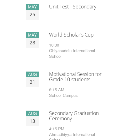
Unit Test - Secondary
MAY
25
World Scholar's Cup
MAY
28
10:30
Ghiyasuddin International
School
Motivational Session for
AUG
Grade 10 students
21
8:15 AM
School Campus
Secondary Graduation
AUG
Ceremony
13
4:15 PM
Ahmadhiyya International
School