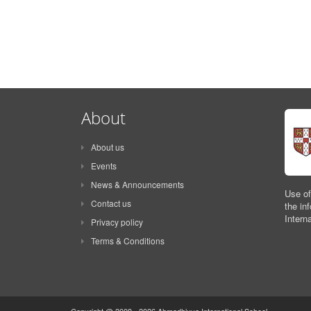
About
About us
Events
News & Announcements
Use of
Contact us
the in
Intern
Privacy policy
Terms & Conditions