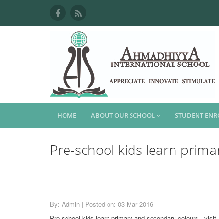
HOME
ABOUT OUR SCHOOL
STUDENT EN
Pre-school kids learn prima
By: Admin | Posted on: 03 Mar 2016
Pre-school kids learn primary and secondary colours - visi