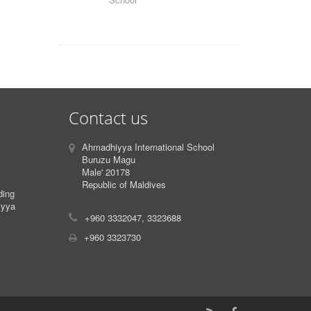
Contact us
Ahmadhiyya International School
Buruzu Magu
Male' 20178
Republic of Maldives
ding
iyya
+960 3332047, 3323688
+960 3323730