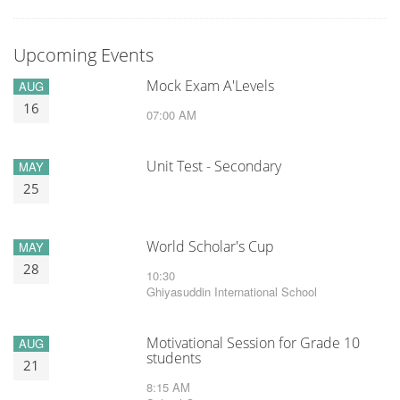
Upcoming Events
Mock Exam A'Levels
AUG
16
07:00 AM
Unit Test - Secondary
MAY
25
World Scholar's Cup
MAY
28
10:30
Ghiyasuddin International School
Motivational Session for Grade 10
AUG
students
21
8:15 AM