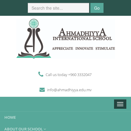
Go
Call us today +960 3332047
i
n
fo
@
ahmadhiyya
.edu.mv
Toggle
naviga
HOME
ABOUT OUR SCHOOL