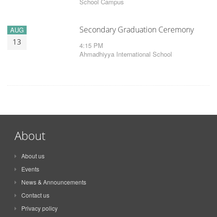
School Campus
Secondary Graduation Ceremony
AUG
13
4:15 PM
Ahmadhiyya International School
About
About us
Events
News & Announcements
Contact us
Privacy policy