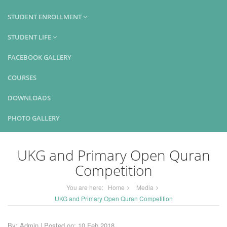
STUDENT ENROLLMENT
STUDENT LIFE
FACEBOOK GALLERY
COURSES
DOWNLOADS
PHOTO GALLERY
UKG and Primary Open Quran
Competition
You are here:
Home
Media
UKG and Primary Open Quran Competition
By: Admin | Posted on: 10 Feb 2018