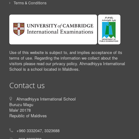
Terms & Conditions
Use of this website is subject to, and implies acceptance of its
terms of use. Regarding the information we collect about the
visitors please read our privacy policy. Ahmadhiyya International
School is a school located in Maldives.
Contact us
Ahmadhiyya International School
Buruzu Magu
Male' 20178
Republic of Maldives
+960 3332047, 3323688