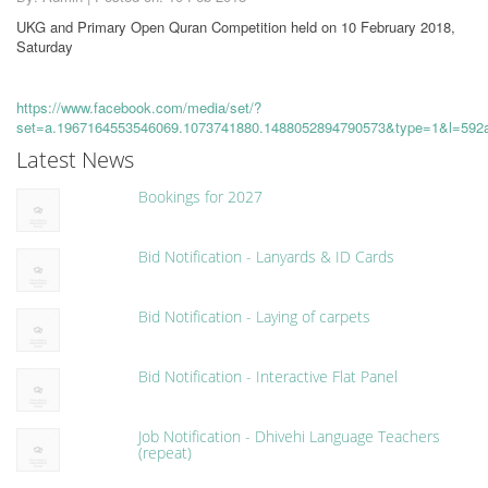
UKG and Primary Open Quran Competition held on 10 February 2018,
Saturday
https://www.facebook.com/media/set/?
set=a.1967164553546069.1073741880.1488052894790573&type=1&l=592
Latest News
Bookings for 2027
Bid Notification - Lanyards & ID Cards
Bid Notification - Laying of carpets
Bid Notification - Interactive Flat Panel
Job Notification - Dhivehi Language Teachers
(repeat)