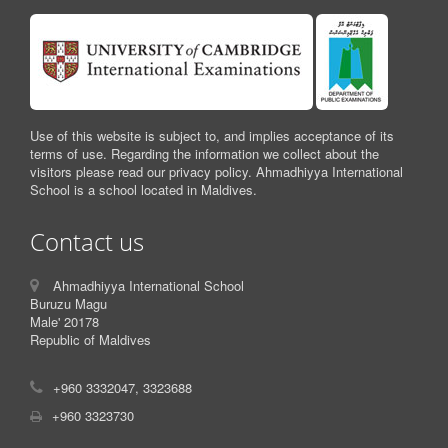
Use of this website is subject to, and implies acceptance of its
terms of use. Regarding the information we collect about the
visitors please read our privacy policy. Ahmadhiyya International
School is a school located in Maldives.
Contact us
Ahmadhiyya International School
Buruzu Magu
Male' 20178
Republic of Maldives
+960 3332047, 3323688
+960 3323730