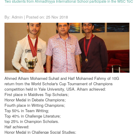
Two students from Ahmadhiyya International School participate in the WSC ToC 
By: Admin | Posted on: 25 Nov 2018
Ahmed Aiham Mohamed Suhail and Haif Mohamed Fahmy of 10G
return from the World Scholar's Cup Tournament of Champions
competition held in Yale University, USA. Aiham achieved:
First place in Maldives Top Scholars;
Honor Medal in Debate Champions;
Fourth place in Writing Champions;
Top 50% in Team Writing;
Top 40% in Challenge Literature;
top 25% in Champion Scholars.
Haif achieved:
Honor Medal in Challenge Social Studies;