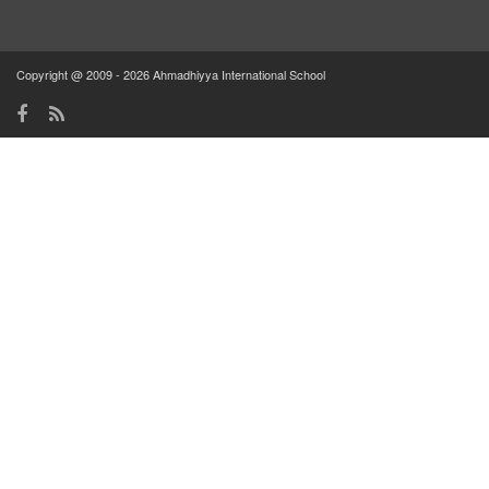
Copyright @ 2009 - 2026 Ahmadhiyya International School