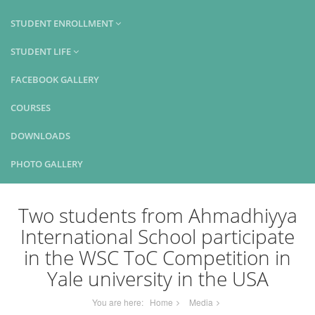
STUDENT ENROLLMENT
STUDENT LIFE
FACEBOOK GALLERY
COURSES
DOWNLOADS
PHOTO GALLERY
Two students from Ahmadhiyya
International School participate
in the WSC ToC Competition in
Yale university in the USA
You are here:
Home
Media