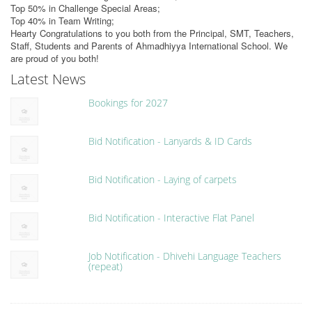
Top 50% in Challenge Special Areas;
Top 40% in Team Writing;
Hearty Congratulations to you both from the Principal, SMT, Teachers,
Staff, Students and Parents of Ahmadhiyya International School. We
are proud of you both!
Latest News
Bookings for 2027
Bid Notification - Lanyards & ID Cards
Bid Notification - Laying of carpets
Bid Notification - Interactive Flat Panel
Job Notification - Dhivehi Language Teachers
(repeat)