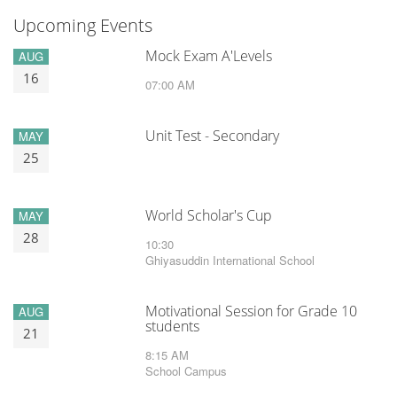
Upcoming Events
Mock Exam A'Levels
AUG
16
07:00 AM
Unit Test - Secondary
MAY
25
World Scholar's Cup
MAY
28
10:30
Ghiyasuddin International School
Motivational Session for Grade 10
AUG
students
21
8:15 AM
School Campus