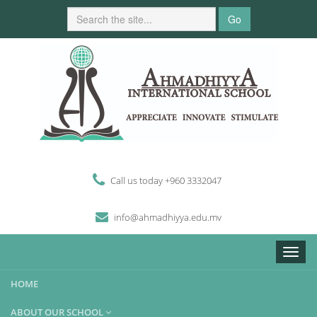
Go
Call us today +960 3332047
i
n
fo
@
ahmadhiyya
.edu.mv
Toggle
naviga
HOME
ABOUT OUR SCHOOL