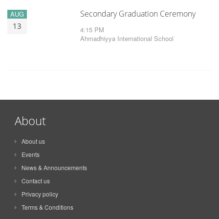
Secondary Graduation Ceremony
AUG
13
4:15 PM
Ahmadhiyya International School
About
About us
Events
News & Announcements
Contact us
Privacy policy
Terms & Conditions