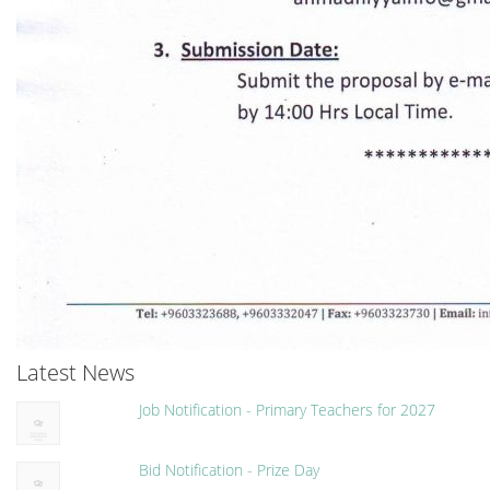
Latest News
Job Notification - Primary Teachers for 2027
Bid Notification - Prize Day