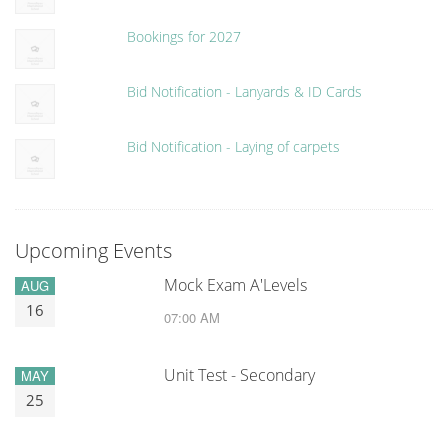
Bookings for 2027
Bid Notification - Lanyards & ID Cards
Bid Notification - Laying of carpets
Upcoming Events
Mock Exam A'Levels
AUG
16
07:00 AM
Unit Test - Secondary
MAY
25