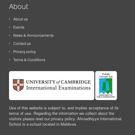
About
About us
Events
News & Announcements
Contact us
Privacy policy
Terms & Conditions
Use of this website is subject to, and implies acceptance of its
terms of use. Regarding the information we collect about the
visitors please read our privacy policy. Ahmadhiyya International
School is a school located in Maldives.