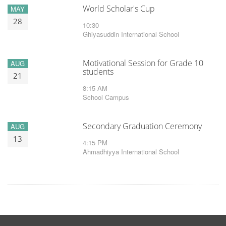
World Scholar's Cup
MAY
28
10:30
Ghiyasuddin International School
Motivational Session for Grade 10
AUG
students
21
8:15 AM
School Campus
Secondary Graduation Ceremony
AUG
13
4:15 PM
Ahmadhiyya International School