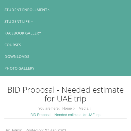
STUDENT ENROLLMENT
STUDENT LIFE
FACEBOOK GALLERY
COURSES
DOWNLOADS
PHOTO GALLERY
BID Proposal - Needed estimate
for UAE trip
You are here:
Home
Media
BID Proposal - Needed estimate for UAE trip
By: Admin | Posted on: 27 Jan 2020