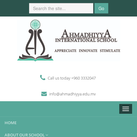
Go
Call us today +960 3332047
i
n
fo
@
ahmadhiyya
.edu.mv
Toggle
naviga
HOME
ABOUT OUR SCHOOL