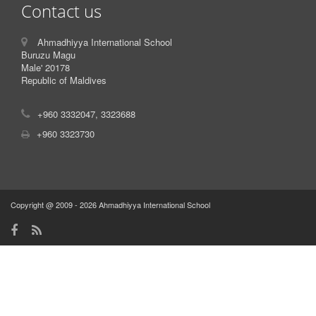
Contact us
Ahmadhiyya International School
Buruzu Magu
Male' 20178
Republic of Maldives
+960 3332047, 3323688
+960 3323730
Copyright @ 2009 - 2026 Ahmadhiyya International School