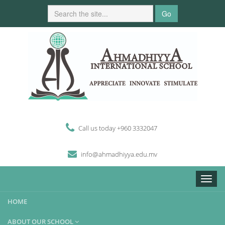
Go
Call us today +960 3332047
i
n
fo
@
ahmadhiyya
.edu.mv
Toggle
naviga
HOME
ABOUT OUR SCHOOL