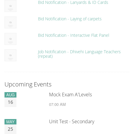
Bid Notification - Lanyards & ID Cards
Bid Notification - Laying of carpets
Bid Notification - Interactive Flat Panel
Job Notification - Dhivehi Language Teachers
(repeat)
Upcoming Events
Mock Exam A'Levels
AUG
16
07:00 AM
Unit Test - Secondary
MAY
25