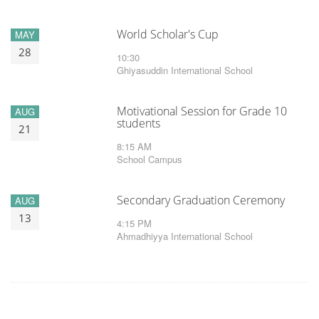
World Scholar's Cup
MAY
28
10:30
Ghiyasuddin International School
Motivational Session for Grade 10
AUG
students
21
8:15 AM
School Campus
Secondary Graduation Ceremony
AUG
13
4:15 PM
Ahmadhiyya International School