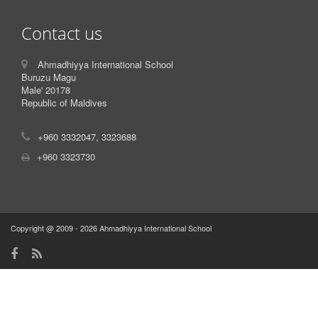
Contact us
Ahmadhiyya International School
Buruzu Magu
Male' 20178
Republic of Maldives
+960 3332047, 3323688
+960 3323730
Copyright @ 2009 - 2026 Ahmadhiyya International School