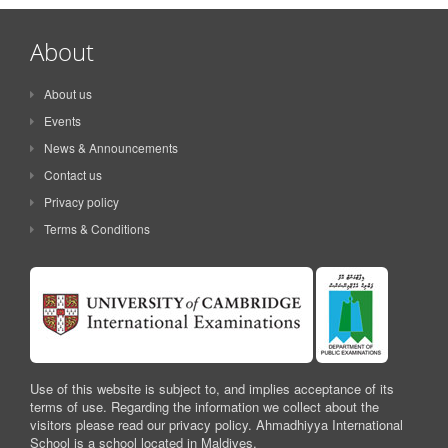
About
About us
Events
News & Announcements
Contact us
Privacy policy
Terms & Conditions
Use of this website is subject to, and implies acceptance of its
terms of use. Regarding the information we collect about the
visitors please read our privacy policy. Ahmadhiyya International
School is a school located in Maldives.