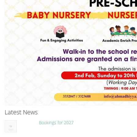
Latest News
Bookings for 2027