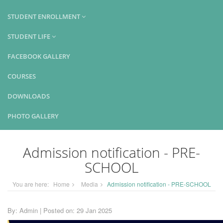
STUDENT ENROLLMENT
STUDENT LIFE
FACEBOOK GALLERY
COURSES
DOWNLOADS
PHOTO GALLERY
Admission notification - PRE-
SCHOOL
You are here:
Home
Media
Admission notification - PRE-SCHOOL
By: Admin | Posted on: 29 Jan 2025