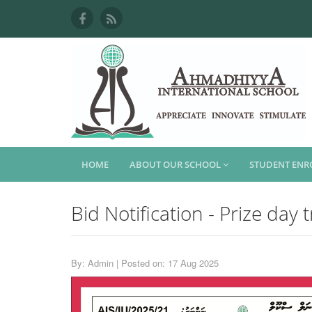
HOME
ABOUT OUR SCHOOL
STUDENT EN
Bid Notification - Prize day 
By: Admin | Posted on: 17 Aug 2025