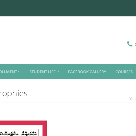
ROLLMENT
STUDENT LIFE
FACEBOOK GALLERY
COURSES
trophies
You