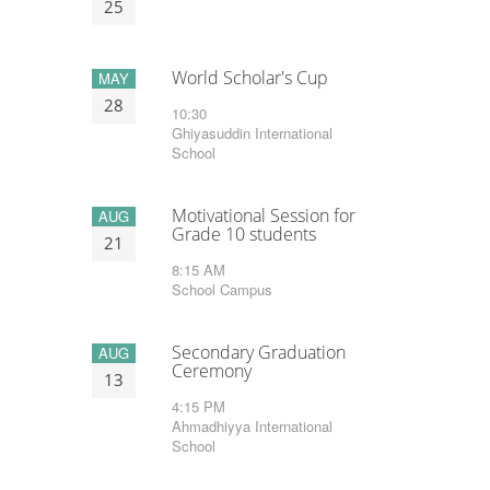
25
World Scholar's Cup
MAY
28
10:30
Ghiyasuddin International
School
Motivational Session for
AUG
Grade 10 students
21
8:15 AM
School Campus
Secondary Graduation
AUG
Ceremony
13
4:15 PM
Ahmadhiyya International
School