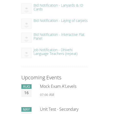
Bid Notification - Lanyards & ID
Cards
Bid Notification - Laying of carpets
Bid Notification - Interactive Flat
Panel
Job Notification - Dhivehi
Language Teachers (repeat)
Upcoming Events
Mock Exam A'Levels
AUG
16
07:00 AM
Unit Test - Secondary
MAY