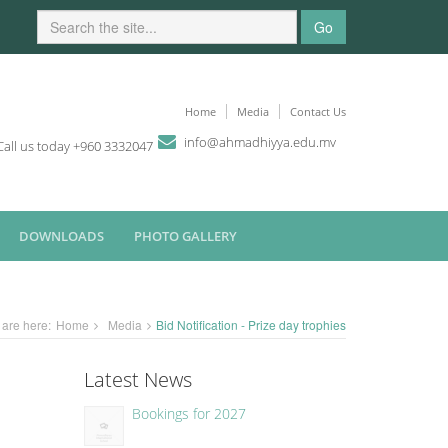
Go
Home
Media
Contact Us
i
n
fo
@
ahmadhiyya
.edu.mv
Call us today +960 3332047
DOWNLOADS
PHOTO GALLERY
 are here:
Home
Media
Bid Notification - Prize day trophies
Latest News
Bookings for 2027