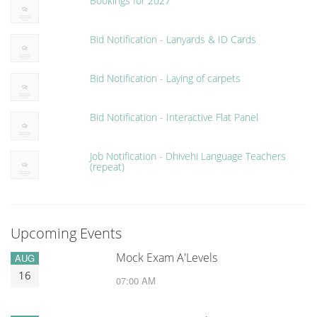
Bookings for 2027
Bid Notification - Lanyards & ID Cards
Bid Notification - Laying of carpets
Bid Notification - Interactive Flat Panel
Job Notification - Dhivehi Language Teachers
(repeat)
Upcoming Events
Mock Exam A'Levels
AUG
16
07:00 AM