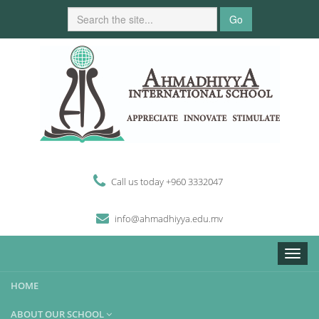
Go
Call us today +960 3332047
i
n
fo
@
ahmadhiyya
.edu.mv
Toggle
naviga
HOME
ABOUT OUR SCHOOL