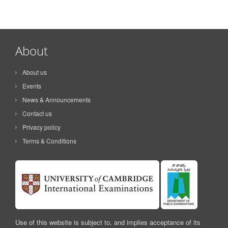
About
About us
Events
News & Announcements
Contact us
Privacy policy
Terms & Conditions
Use of this website is subject to, and implies acceptance of its