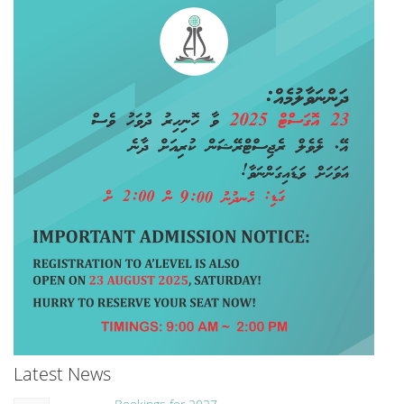
Latest News