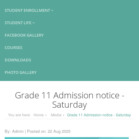
STUDENT ENROLLMENT
STUDENT LIFE
FACEBOOK GALLERY
COURSES
DOWNLOADS
PHOTO GALLERY
Grade 11 Admission notice -
Saturday
You are here:
Home
Media
Grade 11 Admission notice - Saturday
By: Admin | Posted on: 22 Aug 2025