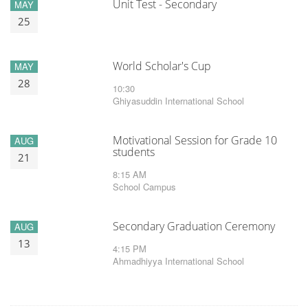
Unit Test - Secondary
MAY
25
World Scholar's Cup
MAY
28
10:30
Ghiyasuddin International School
Motivational Session for Grade 10
AUG
students
21
8:15 AM
School Campus
Secondary Graduation Ceremony
AUG
13
4:15 PM
Ahmadhiyya International School