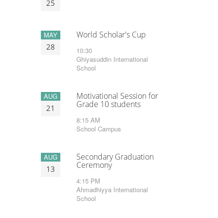
25
World Scholar's Cup
MAY
28
10:30
Ghiyasuddin International
School
Motivational Session for
AUG
Grade 10 students
21
8:15 AM
School Campus
Secondary Graduation
AUG
Ceremony
13
4:15 PM
Ahmadhiyya International
School