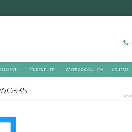
ROLLMENT
STUDENT LIFE
FACEBOOK GALLERY
COURSES
OR WORKS
You a