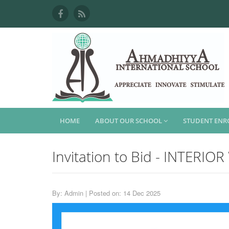
HOME
ABOUT OUR SCHOOL
STUDENT EN
Invitation to Bid - INTERI
By: Admin | Posted on: 14 Dec 2025