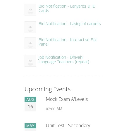
Bid Notification - Lanyards & ID
Cards
Bid Notification - Laying of carpets
Bid Notification - Interactive Flat
Panel
Job Notification - Dhivehi
Language Teachers (repeat)
Upcoming Events
Mock Exam A'Levels
AUG
16
07:00 AM
Unit Test - Secondary
MAY