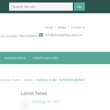
Go
Home
Media
Contact Us
i
n
fo
@
ahmadhiyya
.edu.mv
Call us today +960 3332047
DOWNLOADS
PHOTO GALLERY
re here:
Home
Media
Invitation to Bid - INTERIOR WORKS
Latest News
Bookings for 2027