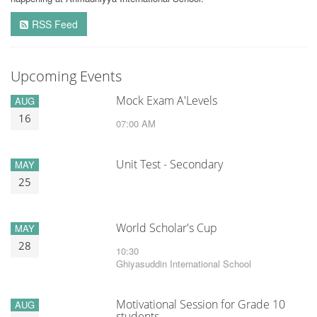
RSS Feed
Upcoming Events
Mock Exam A'Levels
AUG
16
07:00 AM
Unit Test - Secondary
MAY
25
World Scholar's Cup
MAY
28
10:30
Ghiyasuddin International School
Motivational Session for Grade 10
AUG
students