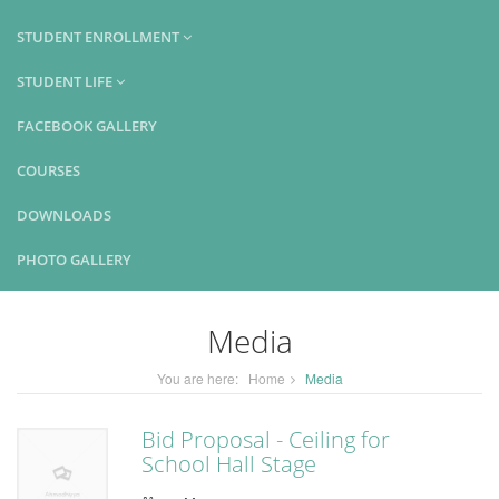
STUDENT ENROLLMENT
STUDENT LIFE
FACEBOOK GALLERY
COURSES
DOWNLOADS
PHOTO GALLERY
Media
You are here:
Home
Media
Bid Proposal - Ceiling for
School Hall Stage