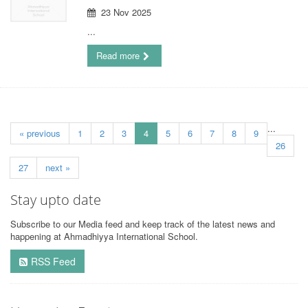
23 Nov 2025
...
Read more
...
« previous
1
2
3
4
5
6
7
8
9
26
27
next »
Stay upto date
Subscribe to our Media feed and keep track of the latest news and
happening at Ahmadhiyya International School.
RSS Feed