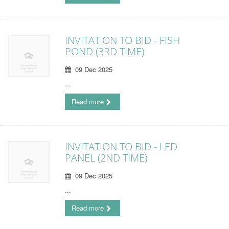
INVITATION TO BID - FISH
POND (3RD TIME)
09 Dec 2025
...
Read more
INVITATION TO BID - LED
PANEL (2ND TIME)
09 Dec 2025
...
Read more