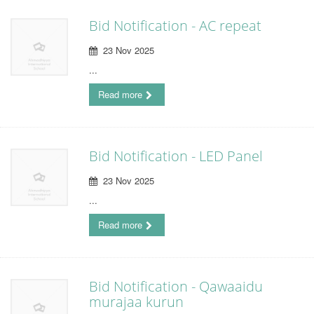
Bid Notification - AC repeat
23 Nov 2025
...
Read more
Bid Notification - LED Panel
23 Nov 2025
...
Read more
Bid Notification - Qawaaidu
murajaa kurun