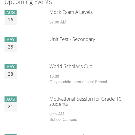
Upcoming Events
Mock Exam A'Levels
AUG
16
07:00 AM
Unit Test - Secondary
MAY
25
World Scholar's Cup
MAY
28
10:30
Ghiyasuddin International School
Motivational Session for Grade 10
AUG
students
21
8:15 AM
School Campus