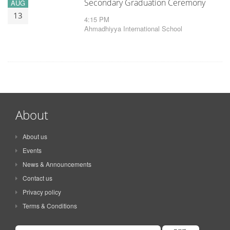
Secondary Graduation Ceremony
AUG
13
4:15 PM
Ahmadhiyya International School
About
About us
Events
News & Announcements
Contact us
Privacy policy
Terms & Conditions