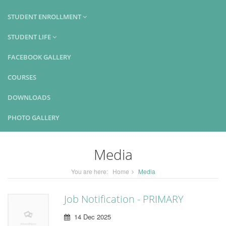
STUDENT ENROLLMENT
STUDENT LIFE
FACEBOOK GALLERY
COURSES
DOWNLOADS
PHOTO GALLERY
Media
You are here:
Home
Media
Job Notification - PRIMARY
14 Dec 2025