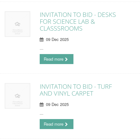
INVITATION TO BID - DESKS
FOR SCIENCE LAB &
CLASSSROOMS
09 Dec 2025
...
Read more
INVITATION TO BID - TURF
AND VINYL CARPET
09 Dec 2025
...
Read more