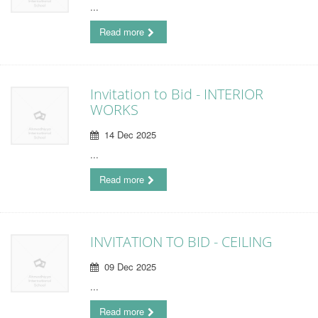
...
Read more
Invitation to Bid - INTERIOR
WORKS
14 Dec 2025
...
Read more
INVITATION TO BID - CEILING
09 Dec 2025
...
Read more