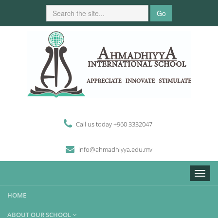
Go
Call us today +960 3332047
i
n
fo
@
ahmadhiyya
.edu.mv
Toggle
naviga
HOME
ABOUT OUR SCHOOL