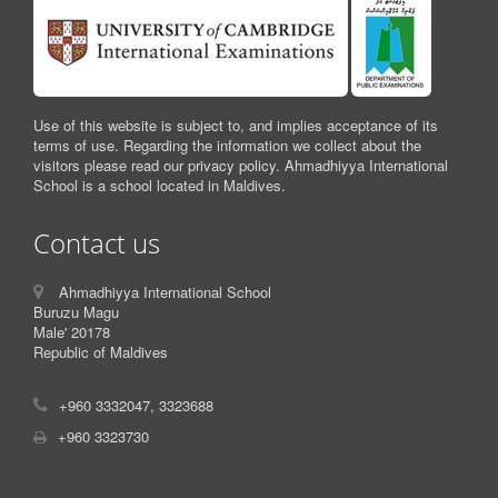
Use of this website is subject to, and implies acceptance of its
terms of use. Regarding the information we collect about the
visitors please read our privacy policy. Ahmadhiyya International
School is a school located in Maldives.
Contact us
Ahmadhiyya International School
Buruzu Magu
Male' 20178
Republic of Maldives
+960 3332047, 3323688
+960 3323730